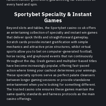
every hand and spin.
Sportybet Specialty & Instant
Games
Beyond slots and tables, the Sportybet casino co uk offers
an entertaining collection of specialty and instant win games
that deliver quick thrills and straightforward gameplay.
Scratch cards provide instant gratification with simple
mechanics and attractive prize structures, whilst virtual
sports allow you to bet on computer-generated football,
horse racing, and greyhound events that run continuously
throughout the day. Crash games and multiplier-based titles
have become increasingly popular, offering fast-paced
action where timing your cashout determines your winnings.
These specialty options serve as perfect palate cleansers
between longer gaming sessions or provide standalone
entertainment when you’re looking for something different.
The trusted casino site ensures these games maintain the
same quality standards and fairness protocols as the main
casino offerings.