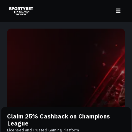
Claim 25% Cashback on Champions
League
Licensed and Trusted Gaming Platform