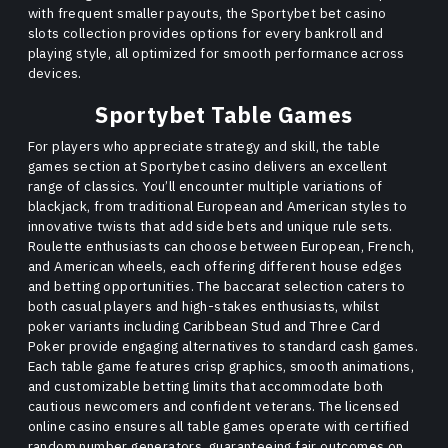
with frequent smaller payouts, the Sportybet bet casino
slots collection provides options for every bankroll and
playing style, all optimized for smooth performance across
devices.
Sportybet Table Games
For players who appreciate strategy and skill, the table
games section at Sportybet casino delivers an excellent
range of classics. You’ll encounter multiple variations of
blackjack, from traditional European and American styles to
innovative twists that add side bets and unique rule sets.
Roulette enthusiasts can choose between European, French,
and American wheels, each offering different house edges
and betting opportunities. The baccarat selection caters to
both casual players and high-stakes enthusiasts, whilst
poker variants including Caribbean Stud and Three Card
Poker provide engaging alternatives to standard cash games.
Each table game features crisp graphics, smooth animations,
and customizable betting limits that accommodate both
cautious newcomers and confident veterans. The licensed
online casino ensures all table games operate with certified
random number generators, guaranteeing fair outcomes on