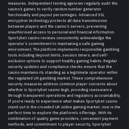
measures. Independent testing agencies regularly audit the
casino’s games to verify random number generator
functionality and payout percentages. Advanced SSL
encryption technology protects all data transmissions
between players and the casino’s servers, preventing
unauthorised access to personal and financial information.
Sportybet casino reviews consistently acknowledge the
operator’s commitment to maintaining a safe gaming
environment. The platform implements responsible gambling
tools including deposit limits, session timers, and self-
exclusion options to support healthy gaming habits. Regular
security updates and compliance checks ensure that the
casino maintains its standing as a legitimate operator within
the regulated UK gambling market. These comprehensive
security measures address common player concerns about
whether is Sportybet casino legit, providing reassurance
through transparent operations and regulatory accountability.
If you’re ready to experience what makes Sportybet casino
stand out in the crowded UK online gaming market, now is the
perfect time to explore the platform’s offerings. With its
combination of quality game providers, convenient payment
methods, and commitment to player security, Sportybet