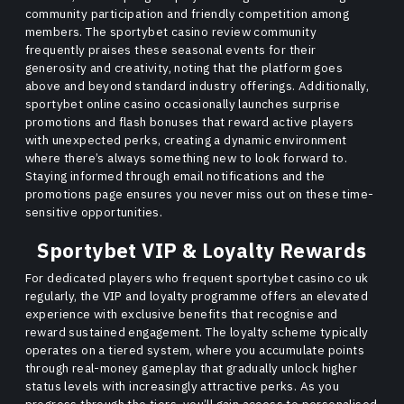
community participation and friendly competition among
members. The sportybet casino review community
frequently praises these seasonal events for their
generosity and creativity, noting that the platform goes
above and beyond standard industry offerings. Additionally,
sportybet online casino occasionally launches surprise
promotions and flash bonuses that reward active players
with unexpected perks, creating a dynamic environment
where there’s always something new to look forward to.
Staying informed through email notifications and the
promotions page ensures you never miss out on these time-
sensitive opportunities.
Sportybet VIP & Loyalty Rewards
For dedicated players who frequent sportybet casino co uk
regularly, the VIP and loyalty programme offers an elevated
experience with exclusive benefits that recognise and
reward sustained engagement. The loyalty scheme typically
operates on a tiered system, where you accumulate points
through real-money gameplay that gradually unlock higher
status levels with increasingly attractive perks. As you