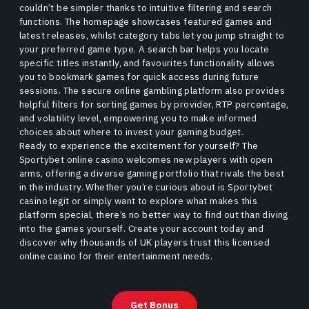
couldn’t be simpler thanks to intuitive filtering and search
functions. The homepage showcases featured games and
latest releases, whilst category tabs let you jump straight to
your preferred game type. A search bar helps you locate
specific titles instantly, and favourites functionality allows
you to bookmark games for quick access during future
sessions. The secure online gambling platform also provides
helpful filters for sorting games by provider, RTP percentage,
and volatility level, empowering you to make informed
choices about where to invest your gaming budget.
Ready to experience the excitement for yourself? The
Sportybet online casino welcomes new players with open
arms, offering a diverse gaming portfolio that rivals the best
in the industry. Whether you’re curious about is Sportybet
casino legit or simply want to explore what makes this
platform special, there’s no better way to find out than diving
into the games yourself. Create your account today and
discover why thousands of UK players trust this licensed
online casino for their entertainment needs.
Get Bonus