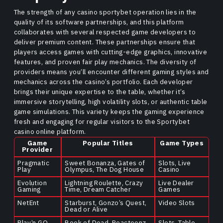
The strength of any casino sportybet operation lies in the
quality of its software partnerships, and this platform
collaborates with several respected game developers to
deliver premium content. These partnerships ensure that
players access games with cutting-edge graphics, innovative
features, and proven fair play mechanics. The diversity of
providers means you’ll encounter different gaming styles and
mechanics across the casino’s portfolio. Each developer
brings their unique expertise to the table, whether it’s
immersive storytelling, high volatility slots, or authentic table
game simulations. This variety keeps the gaming experience
fresh and engaging for regular visitors to the Sportybet
casino online platform.
Game
Popular Titles
Game Types
Provider
Pragmatic
Sweet Bonanza, Gates of
Slots, Live
Play
Olympus, The Dog House
Casino
Evolution
Lightning Roulette, Crazy
Live Dealer
Gaming
Time, Dream Catcher
Games
NetEnt
Starburst, Gonzo’s Quest,
Video Slots
Dead or Alive
Play’n GO
Book of Dead, Reactoonz,
Slots, Table