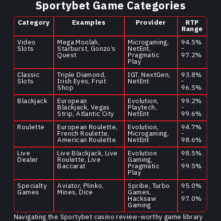
Sportybet Game Categories
Category
Examples
Provider
RTP
Range
Video
Mega Moolah,
Microgaming,
94.5%
Slots
Starburst, Gonzo’s
NetEnt,
-
Quest
Pragmatic
97.2%
Play
Classic
Triple Diamond,
IGT, NextGen,
93.8%
Slots
Irish Eyes, Fruit
NetEnt
-
Shop
96.5%
Blackjack
European
Evolution,
99.2%
Blackjack, Vegas
Playtech,
-
Strip, Atlantic City
NetEnt
99.6%
Roulette
European Roulette,
Evolution,
94.7%
French Roulette,
Microgaming,
-
American Roulette
NetEnt
98.6%
Live
Live Blackjack, Live
Evolution
98.5%
Dealer
Roulette, Live
Gaming,
-
Baccarat
Pragmatic
99.5%
Play
Specialty
Aviator, Plinko,
Spribe, Turbo
95.0%
Games
Mines, Dice
Games,
-
Hacksaw
97.0%
Gaming
Navigating the Sportybet casino review-worthy game library