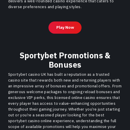
delivers a well-rounded casino experience that caters to
diverse preferences and playing styles.
Play Now
Sportybet Promotions &
Bonuses
Sportybet casino UK has built a reputation as a trusted
casino site that rewards both new and returning players with
an impressive array of bonuses and promotional offers. From
generous welcome packages to ongoing reload bonuses and
exclusive VIP perks, this licensed online casino ensures that
every player has access to value-enhancing opportunities
throughout their gaming journey. Whether you’re just starting
out or you’re a seasoned player looking for the best
sportybet casino online experience, understanding the full
scope of available promotions will help you maximise your