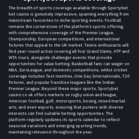
The breadth of sports coverage available through Sportybet
bet casino is genuinely impressive, spanning everything from
mainstream favourites to niche sporting events. Football
remains the cornerstone of the platform’s sports offering,
with comprehensive coverage of the Premier League,
Championship, European competitions, and international
fixtures that appeal to the UK market. Tennis enthusiasts will
find year-round action covering all four Grand Slams, ATP and
WTA tours, alongside challenger events that provide
opportunities for value betting. Basketball fans can wager on
NBA, EuroLeague, and domestic competitions, whilst cricket
coverage includes Test matches, One Day Internationals, T20
fixtures, and popular franchise leagues like the Indian
Premier League. Beyond these major sports, Sportybet
casino co uk offers markets on rugby union and league,
American football, golf, motorsports, boxing, mixed martial
arts, and even esports, ensuring that punters with diverse
interests can find suitable betting opportunities. The
platform regularly updates its sports calendar to reflect
seasonal variations and emerging sporting trends,
maintaining relevance throughout the year.