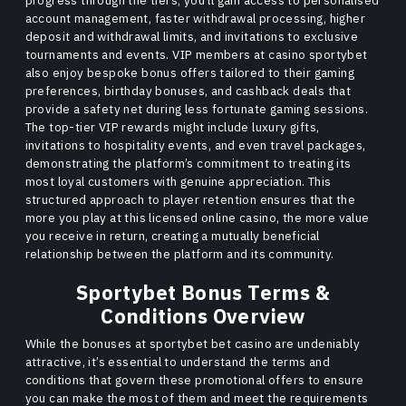
progress through the tiers, you’ll gain access to personalised
account management, faster withdrawal processing, higher
deposit and withdrawal limits, and invitations to exclusive
tournaments and events. VIP members at casino sportybet
also enjoy bespoke bonus offers tailored to their gaming
preferences, birthday bonuses, and cashback deals that
provide a safety net during less fortunate gaming sessions.
The top-tier VIP rewards might include luxury gifts,
invitations to hospitality events, and even travel packages,
demonstrating the platform’s commitment to treating its
most loyal customers with genuine appreciation. This
structured approach to player retention ensures that the
more you play at this licensed online casino, the more value
you receive in return, creating a mutually beneficial
relationship between the platform and its community.
Sportybet Bonus Terms &
Conditions Overview
While the bonuses at sportybet bet casino are undeniably
attractive, it’s essential to understand the terms and
conditions that govern these promotional offers to ensure
you can make the most of them and meet the requirements