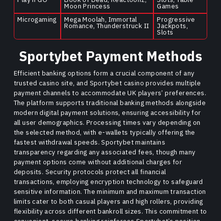
Moon Princess
Games
Microgaming
Mega Moolah, Immortal
Progressive
Romance, Thunderstruck II
Jackpots,
Slots
Sportybet Payment Methods
Efficient banking options form a crucial component of any
trusted casino site, and Sportybet casino provides multiple
payment channels to accommodate UK players’ preferences.
The platform supports traditional banking methods alongside
modern digital payment solutions, ensuring accessibility for
all user demographics. Processing times vary depending on
the selected method, with e-wallets typically offering the
fastest withdrawal speeds. Sportybet maintains
transparency regarding any associated fees, though many
payment options come without additional charges for
deposits. Security protocols protect all financial
transactions, employing encryption technology to safeguard
sensitive information. The minimum and maximum transaction
limits cater to both casual players and high rollers, providing
flexibility across different bankroll sizes. This commitment to