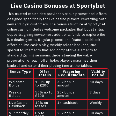
Live Casino Bonuses at Sportybet
This trusted casino site provides various promotional offers
designed specifically for live casino players, rewarding both
new and loyal customers. The bonus structure at Sportybet
online casino includes welcome packages that boost initial
deposits, giving newcomers additional funds to explore the
live dealer games. Regular promotions feature cashback
offers on live casino play, weekly reload bonuses, and
special tournaments that add competitive elements to
standard gaming sessions. Understanding the value
proposition of each offer helps players maximise their
bankroll and extend their playing time at the tables.
Bonus Type
Offer
Wagering
Validity
Details
Requirements
Period
Welcome
100% up
30x bonus
30 days
Bonus
to £200
amount
Weekly
50% up to
25x bonus
7 days
Reload
£100
amount
Live Casino
10% on
1x cashback
Weekly
Cashback
losses
VIP Monthly
Up to
20x bonus
30 days