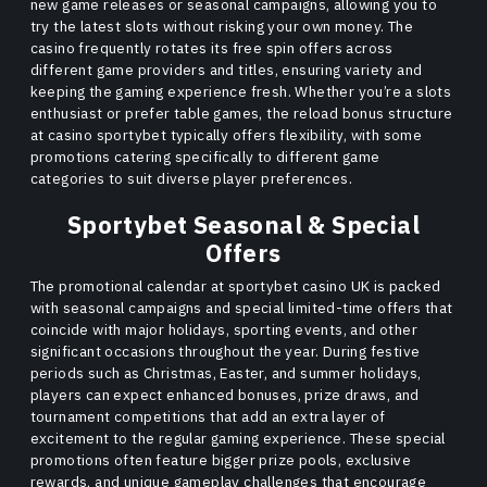
new game releases or seasonal campaigns, allowing you to
try the latest slots without risking your own money. The
casino frequently rotates its free spin offers across
different game providers and titles, ensuring variety and
keeping the gaming experience fresh. Whether you’re a slots
enthusiast or prefer table games, the reload bonus structure
at casino sportybet typically offers flexibility, with some
promotions catering specifically to different game
categories to suit diverse player preferences.
Sportybet Seasonal & Special
Offers
The promotional calendar at sportybet casino UK is packed
with seasonal campaigns and special limited-time offers that
coincide with major holidays, sporting events, and other
significant occasions throughout the year. During festive
periods such as Christmas, Easter, and summer holidays,
players can expect enhanced bonuses, prize draws, and
tournament competitions that add an extra layer of
excitement to the regular gaming experience. These special
promotions often feature bigger prize pools, exclusive
rewards, and unique gameplay challenges that encourage