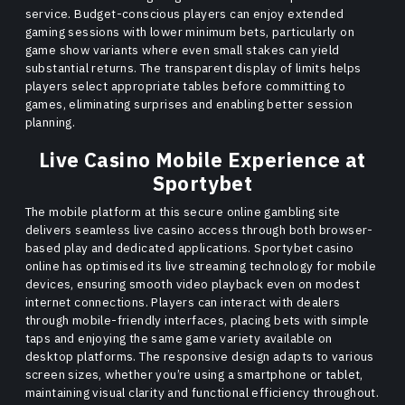
service. Budget-conscious players can enjoy extended
gaming sessions with lower minimum bets, particularly on
game show variants where even small stakes can yield
substantial returns. The transparent display of limits helps
players select appropriate tables before committing to
games, eliminating surprises and enabling better session
planning.
Live Casino Mobile Experience at
Sportybet
The mobile platform at this secure online gambling site
delivers seamless live casino access through both browser-
based play and dedicated applications. Sportybet casino
online has optimised its live streaming technology for mobile
devices, ensuring smooth video playback even on modest
internet connections. Players can interact with dealers
through mobile-friendly interfaces, placing bets with simple
taps and enjoying the same game variety available on
desktop platforms. The responsive design adapts to various
screen sizes, whether you’re using a smartphone or tablet,
maintaining visual clarity and functional efficiency throughout.