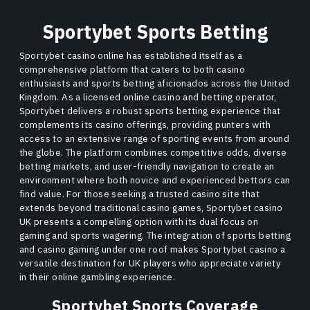
Sportybet Sports Betting
Sportybet casino online has established itself as a
comprehensive platform that caters to both casino
enthusiasts and sports betting aficionados across the United
Kingdom. As a licensed online casino and betting operator,
Sportybet delivers a robust sports betting experience that
complements its casino offerings, providing punters with
access to an extensive range of sporting events from around
the globe. The platform combines competitive odds, diverse
betting markets, and user-friendly navigation to create an
environment where both novice and experienced bettors can
find value. For those seeking a trusted casino site that
extends beyond traditional casino games, Sportybet casino
UK presents a compelling option with its dual focus on
gaming and sports wagering. The integration of sports betting
and casino gaming under one roof makes Sportybet casino a
versatile destination for UK players who appreciate variety
in their online gambling experience.
Sportybet Sports Coverage