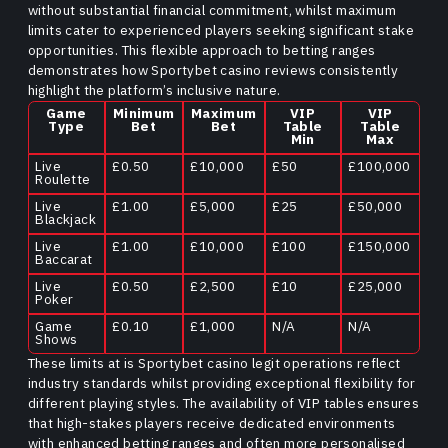
without substantial financial commitment, whilst maximum
limits cater to experienced players seeking significant stake
opportunities. This flexible approach to betting ranges
demonstrates how Sportybet casino reviews consistently
highlight the platform’s inclusive nature.
Game
Minimum
Maximum
VIP
VIP
Type
Bet
Bet
Table
Table
Min
Max
Live
£0.50
£10,000
£50
£100,000
Roulette
Live
£1.00
£5,000
£25
£50,000
Blackjack
Live
£1.00
£10,000
£100
£150,000
Baccarat
Live
£0.50
£2,500
£10
£25,000
Poker
Game
£0.10
£1,000
N/A
N/A
Shows
These limits at is Sportybet casino legit operations reflect
industry standards whilst providing exceptional flexibility for
different playing styles. The availability of VIP tables ensures
that high-stakes players receive dedicated environments
with enhanced betting ranges and often more personalised