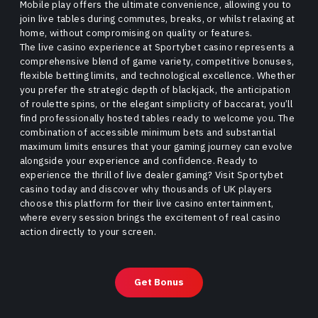
Mobile play offers the ultimate convenience, allowing you to
join live tables during commutes, breaks, or whilst relaxing at
home, without compromising on quality or features.
The live casino experience at Sportybet casino represents a
comprehensive blend of game variety, competitive bonuses,
flexible betting limits, and technological excellence. Whether
you prefer the strategic depth of blackjack, the anticipation
of roulette spins, or the elegant simplicity of baccarat, you’ll
find professionally hosted tables ready to welcome you. The
combination of accessible minimum bets and substantial
maximum limits ensures that your gaming journey can evolve
alongside your experience and confidence. Ready to
experience the thrill of live dealer gaming? Visit Sportybet
casino today and discover why thousands of UK players
choose this platform for their live casino entertainment,
where every session brings the excitement of real casino
action directly to your screen.
Get Bonus