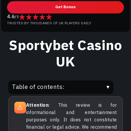
Get Bonus
4.6
/
5
TRUSTED BY THOUSANDS OF UK PLAYERS DAILY
Sportybet Casino
UK
Table of contents:
Attention
: This review is for
⚠️
informational and entertainment
purposes only. It does not constitute
financial or legal advice. We recommend