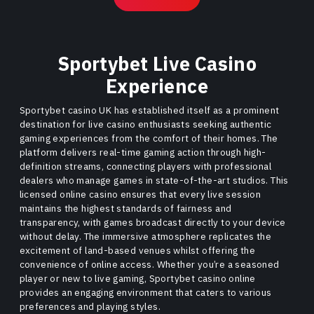
Sportybet Live Casino
Experience
Sportybet casino UK has established itself as a prominent
destination for live casino enthusiasts seeking authentic
gaming experiences from the comfort of their homes. The
platform delivers real-time gaming action through high-
definition streams, connecting players with professional
dealers who manage games in state-of-the-art studios. This
licensed online casino ensures that every live session
maintains the highest standards of fairness and
transparency, with games broadcast directly to your device
without delay. The immersive atmosphere replicates the
excitement of land-based venues whilst offering the
convenience of online access. Whether you’re a seasoned
player or new to live gaming, Sportybet casino online
provides an engaging environment that caters to various
preferences and playing styles.