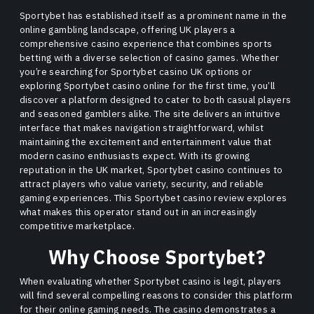
Sportybet has established itself as a prominent name in the
Play now
online gambling landscape, offering UK players a
Play now
comprehensive casino experience that combines sports
betting with a diverse selection of casino games. Whether
you’re searching for Sportybet casino UK options or
exploring Sportybet casino online for the first time, you’ll
discover a platform designed to cater to both casual players
and seasoned gamblers alike. The site delivers an intuitive
interface that makes navigation straightforward, whilst
maintaining the excitement and entertainment value that
modern casino enthusiasts expect. With its growing
reputation in the UK market, Sportybet casino continues to
attract players who value variety, security, and reliable
gaming experiences. This Sportybet casino review explores
what makes this operator stand out in an increasingly
competitive marketplace.
Why Choose Sportybet?
When evaluating whether Sportybet casino is legit, players
will find several compelling reasons to consider this platform
for their online gaming needs. The casino demonstrates a