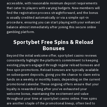
accessible, with reasonable minimum deposit requirements
that cater to players with varying budgets. New members will
find the registration process straightforward, and the bonus
is usually credited automatically or via a simple opt-in
procedure, ensuring you can start playing with your enhanced
balance almost immediately after joining this secure online
gambling platform.
Sportybet Free Spins & Reload
Bonuses
Beyond the initial welcome offer, sportybet casino reviews
consistently highlight the platform’s commitment to keeping
existing players engaged through regular reload bonuses and
free spin promotions. Reload bonuses are typically available
on subsequent deposits, giving you the chance to claim extra
funds on a weekly or monthly basis, depending on the current
promotional calendar. These ongoing offers ensure that your
loyalty is rewarded long after you’ve exhausted your
welcome bonus, maintaining the excitement and value
throughout your time at sportybet casino online. Free spins
are another staple of the promotional lineup, often tied to