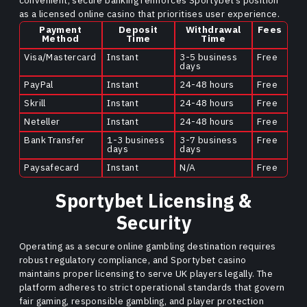
convenient, secure banking reinforces Sportybet’s position
as a licensed online casino that prioritises user experience.
Payment
Deposit
Withdrawal
Fees
Method
Time
Time
Visa/Mastercard
Instant
3-5 business
Free
days
PayPal
Instant
24-48 hours
Free
Skrill
Instant
24-48 hours
Free
Neteller
Instant
24-48 hours
Free
Bank Transfer
1-3 business
3-7 business
Free
days
days
Paysafecard
Instant
N/A
Free
Sportybet Licensing &
Security
Operating as a secure online gambling destination requires
robust regulatory compliance, and Sportybet casino
maintains proper licensing to serve UK players legally. The
platform adheres to strict operational standards that govern
fair gaming, responsible gambling, and player protection