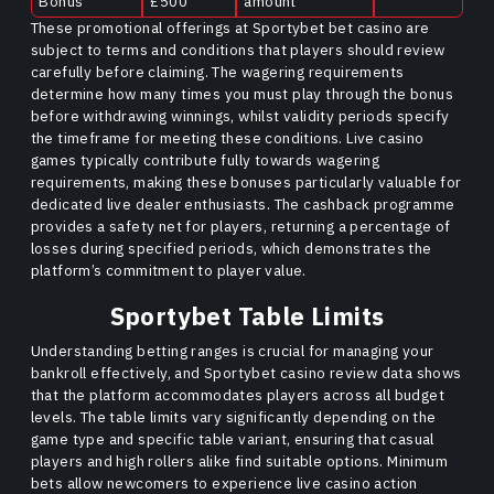
Bonus
£500
amount
These promotional offerings at Sportybet bet casino are
subject to terms and conditions that players should review
carefully before claiming. The wagering requirements
determine how many times you must play through the bonus
before withdrawing winnings, whilst validity periods specify
the timeframe for meeting these conditions. Live casino
games typically contribute fully towards wagering
requirements, making these bonuses particularly valuable for
dedicated live dealer enthusiasts. The cashback programme
provides a safety net for players, returning a percentage of
losses during specified periods, which demonstrates the
platform’s commitment to player value.
Sportybet Table Limits
Understanding betting ranges is crucial for managing your
bankroll effectively, and Sportybet casino review data shows
that the platform accommodates players across all budget
levels. The table limits vary significantly depending on the
game type and specific table variant, ensuring that casual
players and high rollers alike find suitable options. Minimum
bets allow newcomers to experience live casino action