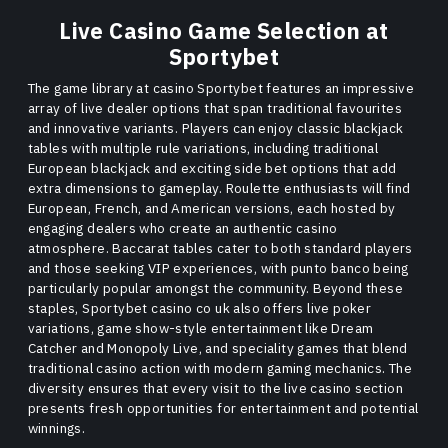
Live Casino Game Selection at
Sportybet
The game library at casino Sportybet features an impressive
array of live dealer options that span traditional favourites
and innovative variants. Players can enjoy classic blackjack
tables with multiple rule variations, including traditional
European blackjack and exciting side bet options that add
extra dimensions to gameplay. Roulette enthusiasts will find
European, French, and American versions, each hosted by
engaging dealers who create an authentic casino
atmosphere. Baccarat tables cater to both standard players
and those seeking VIP experiences, with punto banco being
particularly popular amongst the community. Beyond these
staples, Sportybet casino co uk also offers live poker
variations, game show-style entertainment like Dream
Catcher and Monopoly Live, and speciality games that blend
traditional casino action with modern gaming mechanics. The
diversity ensures that every visit to the live casino section
presents fresh opportunities for entertainment and potential
winnings.