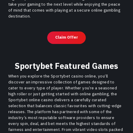
take your gaming to the next level while enjoying the peace
of mind that comes with playing at a secure online gambling
destination.
Claim Offer
Sportybet Featured Games
When you explore the Sportybet casino online, you’ll
discover an impressive collection of games designed to
cater to every type of player. Whether you’re a seasoned
high roller or just getting started with online gambling, the
Sportybet online casino delivers a carefully curated
selection that balances classic favourites with cutting-edge
releases. The platform has partnered with some of the
industry’s most reputable software providers to ensure
every spin, deal, and bet meets the highest standards of
fairness and entertainment. From vibrant video slots packed