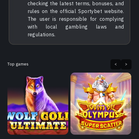
checking the latest terms, bonuses, and
rules on the official Sportybet website.
The user is responsible for complying
with local gambling laws and
regulations.
Top games
<
>