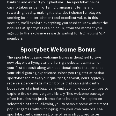
bankroll and extend your playtime. The sportybet online
casino takes pride in offering transparent terms and
rewarding loyalty, making it a standout choice for players
seeking both entertainment and excellent value. In this
section, we’ll explore everything you need to know about the
bonuses at sportybet casino co uk, from the moment you
sign up to the exclusive rewards waiting for high-rolling VIP
members.
Sportybet Welcome Bonus
The sportybet casino welcome bonus is designed to give
new players a flying start, offering a substantial match on
your first deposit along with additional perks that enhance
your initial gaming experience. When you register at casino
sportybet and make your qualifying deposit, you’ll typically
receive a percentage match bonus that can significantly
boost your starting balance, giving you more opportunities to
explore the extensive game library. This welcome package
often includes not just bonus funds but also free spins on
selected slot titles, allowing you to sample some of the most
popular games without dipping into your own bankroll. The
sportybet bet casino welcome offer is structured to be