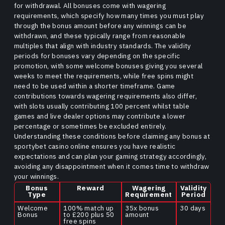
for withdrawal. All bonuses come with wagering
requirements, which specify how many times you must play
through the bonus amount before any winnings can be
withdrawn, and these typically range from reasonable
multiples that align with industry standards. The validity
periods for bonuses vary depending on the specific
promotion, with some welcome bonuses giving you several
weeks to meet the requirements, while free spins might
need to be used within a shorter timeframe. Game
contributions towards wagering requirements also differ,
with slots usually contributing 100 percent whilst table
games and live dealer options may contribute a lower
percentage or sometimes be excluded entirely.
Understanding these conditions before claiming any bonus at
sportybet casino online ensures you have realistic
expectations and can plan your gaming strategy accordingly,
avoiding any disappointment when it comes time to withdraw
your winnings.
Bonus
Reward
Wagering
Validity
Type
Requirement
Period
Welcome
100% match up
35x bonus
30 days
Bonus
to £200 plus 50
amount
free spins