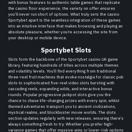
with bonus features to authentic table games that replicate
the casino floor experience, the variety on offer ensures
you’ll never run short of options. What truly sets the casino
Sportybet apart is the seamless integration of these games
into an intuitive interface that makes browsing and playing an
absolute pleasure, whether you’re accessing the site from
your desktop or mobile device.
Sportybet Slots
Slots form the backbone of the Sportybet casino UK game
library, featuring hundreds of titles across multiple themes
and volatility levels. You’ll find everything from traditional
three-reel fruit machines that evoke nostalgia for classic pub
slots to sophisticated five-reel video slots bursting with
cascading reels, expanding wilds, and interactive bonus
rounds. Popular progressive jackpot slots give you the
chance to chase life-changing prizes with every spin, whilst
themed adventures transport you to ancient civilizations,
mystical realms, and blockbuster movie worlds. The slots
section updates regularly with new releases, ensuring there’s
always something fresh to try. Whether you prefer high-
variance games that offer massive wins or lower-risk options