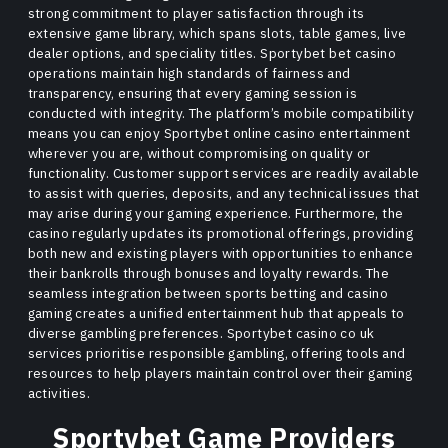
strong commitment to player satisfaction through its
extensive game library, which spans slots, table games, live
dealer options, and speciality titles. Sportybet bet casino
operations maintain high standards of fairness and
transparency, ensuring that every gaming session is
conducted with integrity. The platform’s mobile compatibility
means you can enjoy Sportybet online casino entertainment
wherever you are, without compromising on quality or
functionality. Customer support services are readily available
to assist with queries, deposits, and any technical issues that
may arise during your gaming experience. Furthermore, the
casino regularly updates its promotional offerings, providing
both new and existing players with opportunities to enhance
their bankrolls through bonuses and loyalty rewards. The
seamless integration between sports betting and casino
gaming creates a unified entertainment hub that appeals to
diverse gambling preferences. Sportybet casino co uk
services prioritise responsible gambling, offering tools and
resources to help players maintain control over their gaming
activities.
Sportybet Game Providers