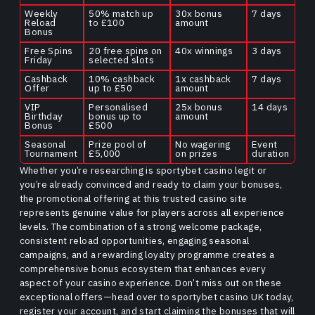
Weekly
50% match up
30x bonus
7 days
Reload
to £100
amount
Bonus
Free Spins
20 free spins on
40x winnings
3 days
Friday
selected slots
Cashback
10% cashback
1x cashback
7 days
Offer
up to £50
amount
VIP
Personalised
25x bonus
14 days
Birthday
bonus up to
amount
Bonus
£500
Seasonal
Prize pool of
No wagering
Event
Tournament
£5,000
on prizes
duration
Whether you’re researching is sportybet casino legit or
you’re already convinced and ready to claim your bonuses,
the promotional offering at this trusted casino site
represents genuine value for players across all experience
levels. The combination of a strong welcome package,
consistent reload opportunities, engaging seasonal
campaigns, and a rewarding loyalty programme creates a
comprehensive bonus ecosystem that enhances every
aspect of your casino experience. Don’t miss out on these
exceptional offers—head over to sportybet casino UK today,
register your account, and start claiming the bonuses that will